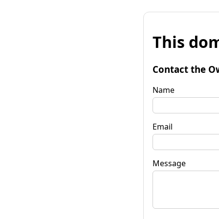
This dom
Contact the O
Name
Email
Message