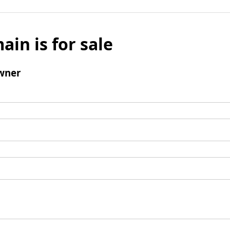
ain is for sale
wner