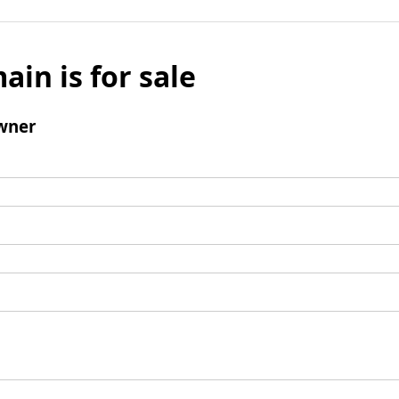
ain is for sale
wner