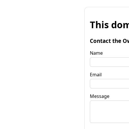
This dom
Contact the O
Name
Email
Message