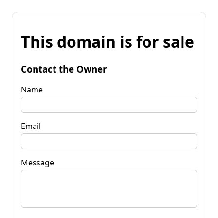
This domain is for sale
Contact the Owner
Name
Email
Message