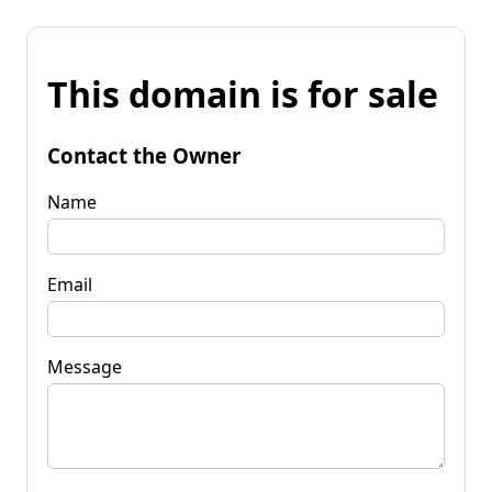
This domain is for sale
Contact the Owner
Name
Email
Message