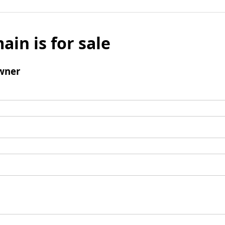
ain is for sale
wner