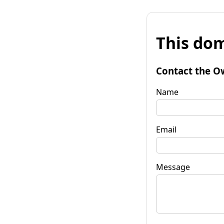
This dom
Contact the O
Name
Email
Message