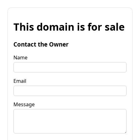
This domain is for sale
Contact the Owner
Name
Email
Message