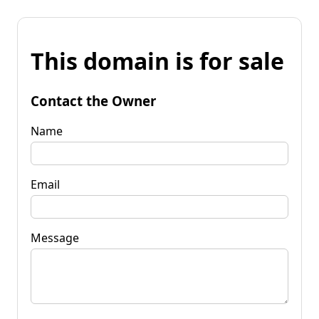
This domain is for sale
Contact the Owner
Name
Email
Message