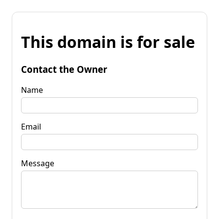
This domain is for sale
Contact the Owner
Name
Email
Message