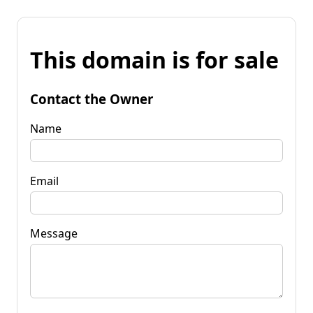
This domain is for sale
Contact the Owner
Name
Email
Message