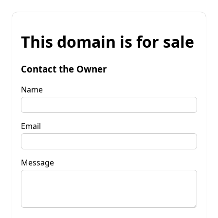
This domain is for sale
Contact the Owner
Name
Email
Message