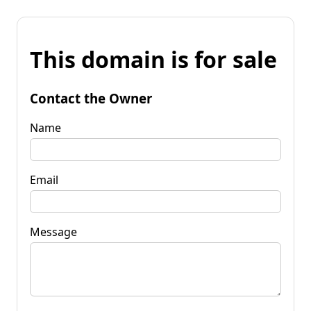
This domain is for sale
Contact the Owner
Name
Email
Message