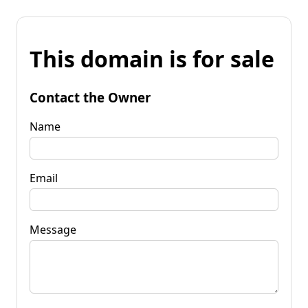
This domain is for sale
Contact the Owner
Name
Email
Message