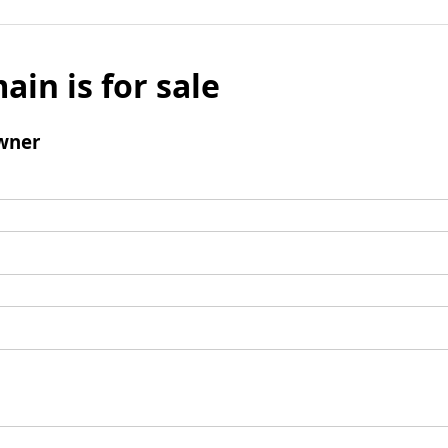
ain is for sale
wner