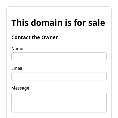
This domain is for sale
Contact the Owner
Name
Email
Message