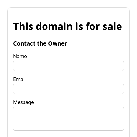
This domain is for sale
Contact the Owner
Name
Email
Message