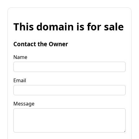
This domain is for sale
Contact the Owner
Name
Email
Message