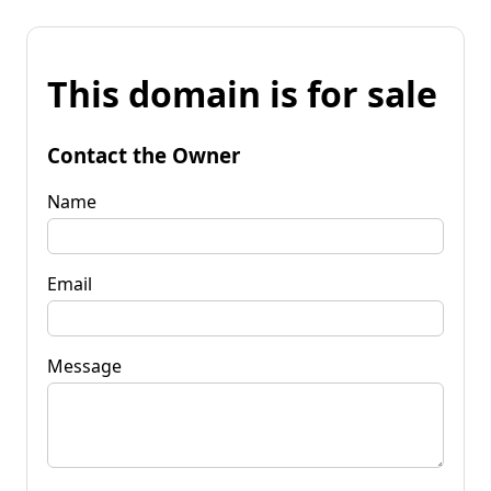
This domain is for sale
Contact the Owner
Name
Email
Message