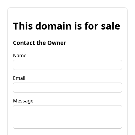
This domain is for sale
Contact the Owner
Name
Email
Message