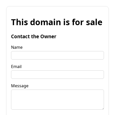
This domain is for sale
Contact the Owner
Name
Email
Message