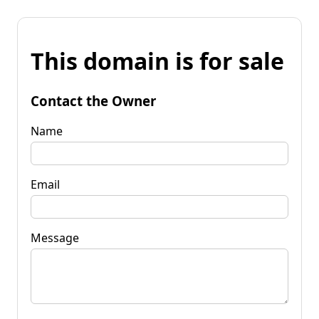
This domain is for sale
Contact the Owner
Name
Email
Message