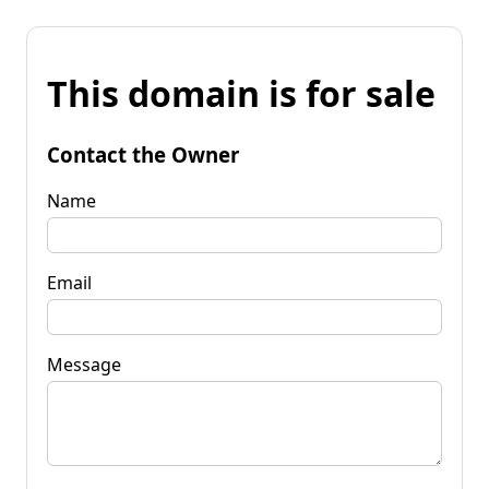
This domain is for sale
Contact the Owner
Name
Email
Message