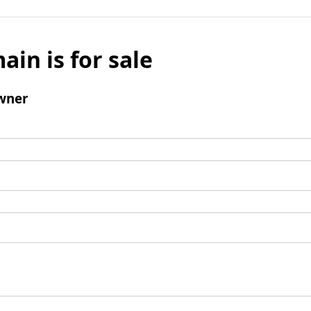
ain is for sale
wner