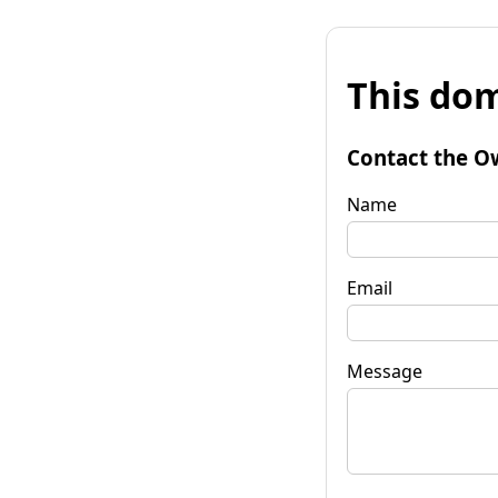
This dom
Contact the O
Name
Email
Message