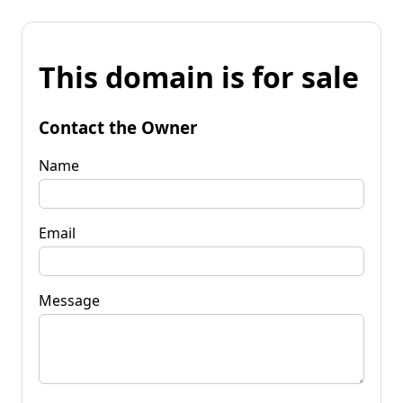
This domain is for sale
Contact the Owner
Name
Email
Message