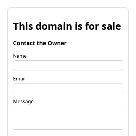
This domain is for sale
Contact the Owner
Name
Email
Message