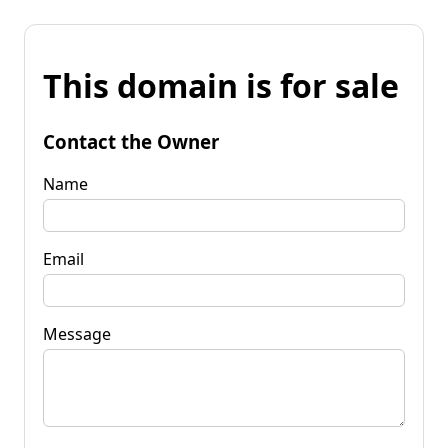
This domain is for sale
Contact the Owner
Name
Email
Message