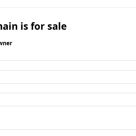
ain is for sale
wner