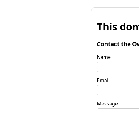
This dom
Contact the O
Name
Email
Message