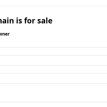
ain is for sale
wner