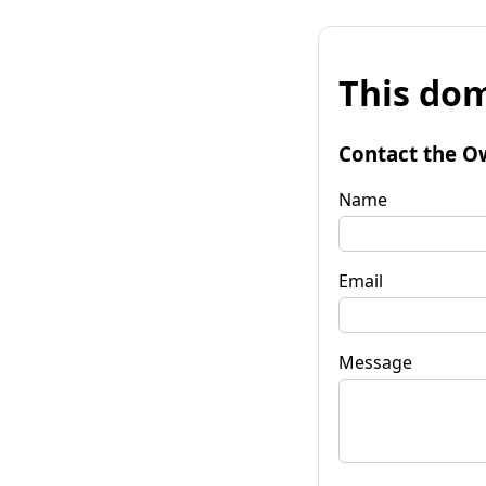
This dom
Contact the O
Name
Email
Message