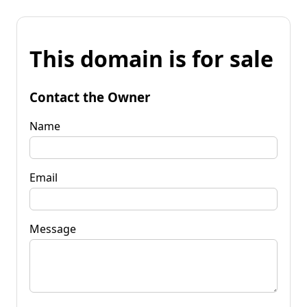
This domain is for sale
Contact the Owner
Name
Email
Message