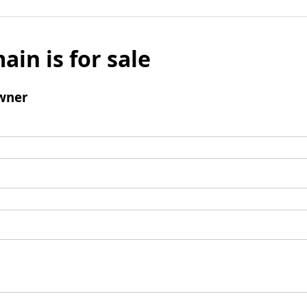
ain is for sale
wner