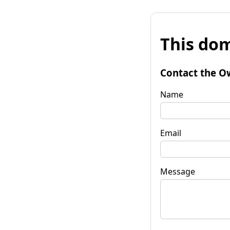
This dom
Contact the O
Name
Email
Message